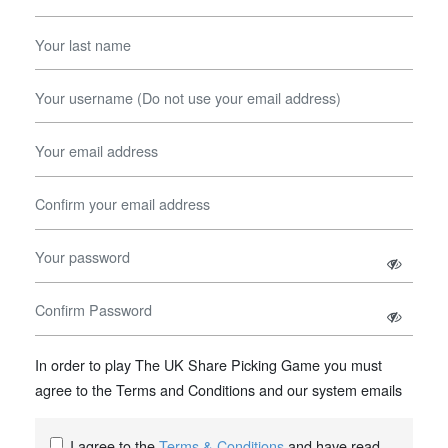
In order to play The UK Share Picking Game you must
agree to the Terms and Conditions and our system emails
I agree to the
Terms & Conditions
and have read