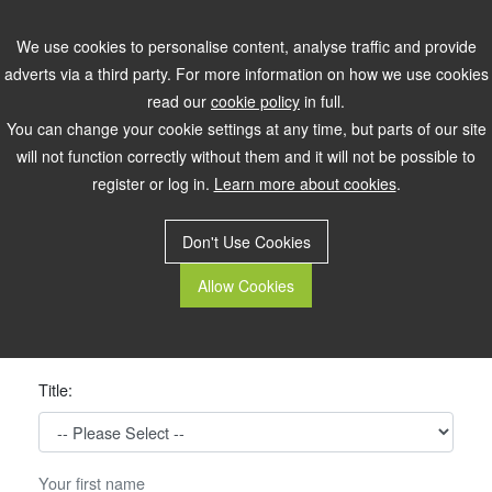
Register
Login
We use cookies to personalise content, analyse traffic and provide
adverts via a third party. For more information on how we use cookies
read our
cookie policy
in full.
You can change your cookie settings at any time, but parts of our site
will not function correctly without them and it will not be possible to
register or log in.
Learn more about cookies
.
Don't Use Cookies
Allow Cookies
Please Register Below
Title: