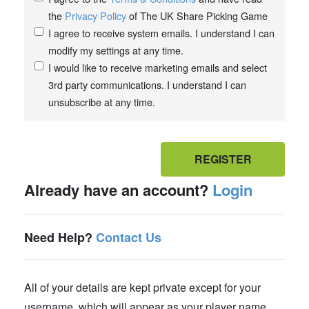
the
Privacy Policy
of The UK Share Picking Game
I agree to receive system emails. I understand I can
modify my settings at any time.
I would like to receive marketing emails and select
3rd party communications. I understand I can
unsubscribe at any time.
REGISTER
Already have an account?
Login
Need Help?
Contact Us
All of your details are kept private except for your
username, which will appear as your player name