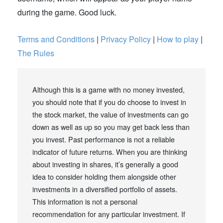
during the game. Good luck.
Terms and Conditions
|
Privacy Policy
|
How to play
|
The Rules
Although this is a game with no money invested,
you should note that if you do choose to invest in
the stock market, the value of investments can go
down as well as up so you may get back less than
you invest. Past performance is not a reliable
indicator of future returns. When you are thinking
about investing in shares, it’s generally a good
idea to consider holding them alongside other
investments in a diversified portfolio of assets.
This information is not a personal
recommendation for any particular investment. If